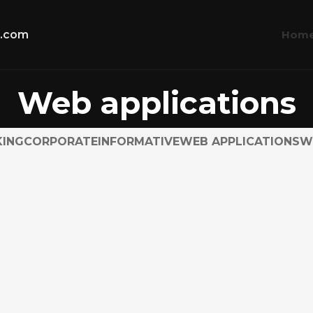
Hom
t.com
Web applications
ING
CORPORATE
INFORMATIVE
WEB APPLICATIONS
W