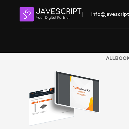
info@javescrip
ALL
BOOK