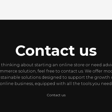
Contact us
e thinking about starting an online store or need adv
merce solution, feel free to contact us. We offer mod
stainable solutions designed to support the growth 
online business, equipped with all the tools you need
Contact us