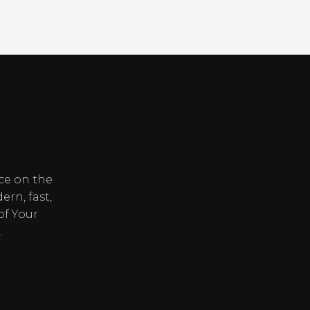
ice on the
ern, fast,
of Your
.