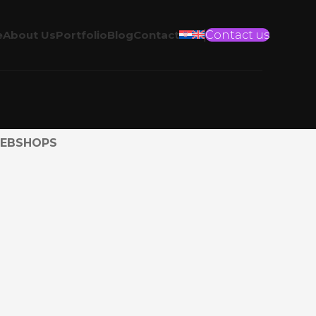
e
About Us
Portfolio
Blog
Contact
Contact us
EBSHOPS