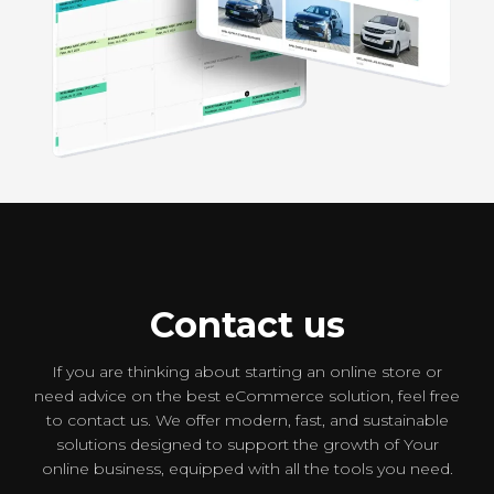
PSC Rent a car
Booking
Contact us
If you are thinking about starting an online store or
need advice on the best eCommerce solution, feel free
to contact us. We offer modern, fast, and sustainable
solutions designed to support the growth of Your
online business, equipped with all the tools you need.