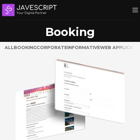
Booking
ALL
BOOKING
CORPORATE
INFORMATIVE
WEB APPLICATI