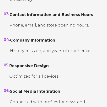
03.
Contact Information and Business Hours
Phone, email, and store opening hours.
04.
Company Information
History, mission, and years of experience.
05.
Responsive Design
Optimized for all devices.
06.
Social Media Integration
Connected with profiles for news and