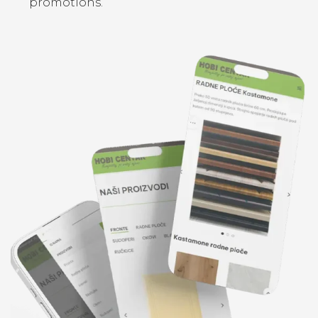
promotions.