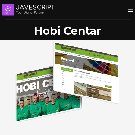
Hobi Centar