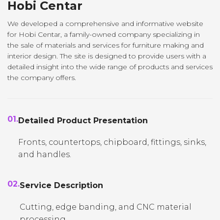
Hobi Centar
We developed a comprehensive and informative website
for Hobi Centar, a family-owned company specializing in
the sale of materials and services for furniture making and
interior design. The site is designed to provide users with a
detailed insight into the wide range of products and services
the company offers.
01.
Detailed Product Presentation
Fronts, countertops, chipboard, fittings, sinks,
and handles.
02.
Service Description
Cutting, edge banding, and CNC material
processing.