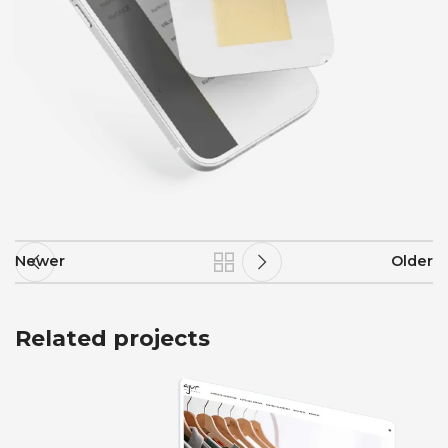
Newer
Older
Related projects