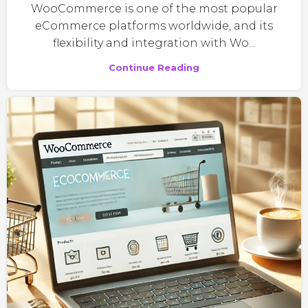
WooCommerce is one of the most popular
eCommerce platforms worldwide, and its
flexibility and integration with Wo...
Continue Reading