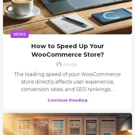
NEWS
How to Speed Up Your
WooCommerce Store?
Hrvoje
The loading speed of your WooCommerce
store directly affects user experience,
conversion rates, and SEO rankings....
Continue Reading