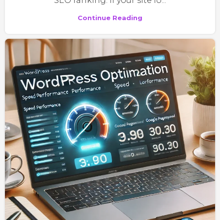
SEO ranking. If your site lo...
Continue Reading