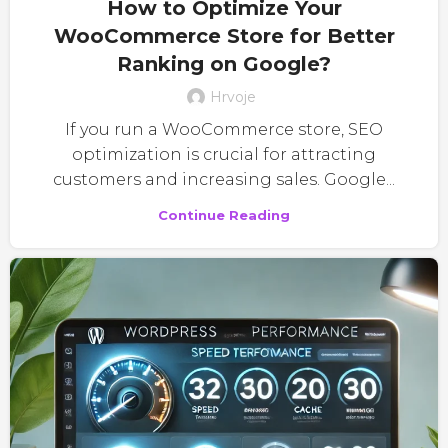
How to Optimize Your
WooCommerce Store for Better
Ranking on Google?
Hrvoje
If you run a WooCommerce store, SEO
optimization is crucial for attracting
customers and increasing sales. Google...
Continue Reading