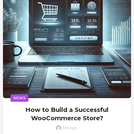
NEWS
How to Build a Successful
WooCommerce Store?
Hrvoje