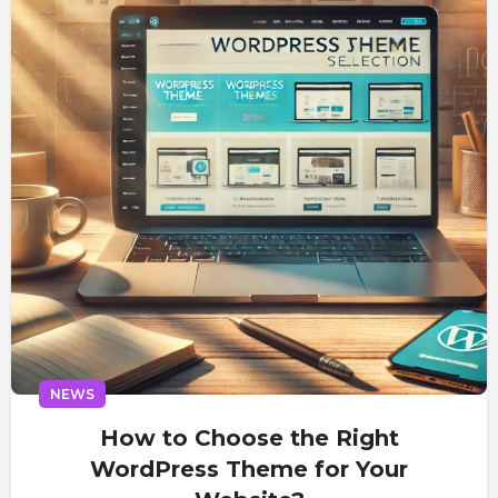
NEWS
How to Choose the Right
WordPress Theme for Your