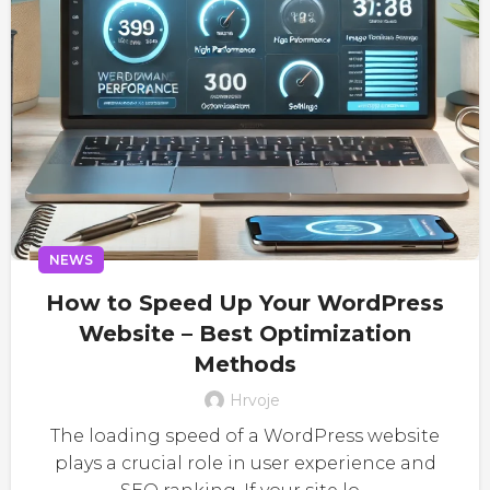
NEWS
How to Speed Up Your WordPress
Website – Best Optimization
Methods
Hrvoje
The loading speed of a WordPress website
plays a crucial role in user experience and