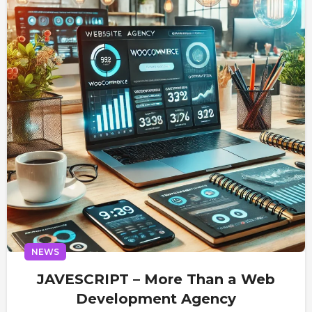
NEWS
JAVESCRIPT – More Than a Web
Development Agency