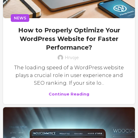
NEWS
How to Properly Optimize Your
WordPress Website for Faster
Performance?
Hrvoje
The loading speed of a WordPress website
plays a crucial role in user experience and
SEO ranking. If your site lo...
Continue Reading