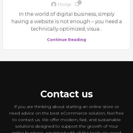
0
Hrvoje
In the world of digital business, simply
having a website is not enough – you need a
technically optimized, visua...
Continue Reading
Contact us
If you are thinking about starting an online store or
need advice on the best eCommerce solution, feel free
to contact us. We offer modern, fast, and sustainable
solutions designed to support the growth of Your
online business, equipped with all the tools you need.