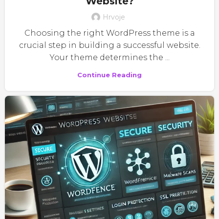
Website?
Hrvoje
Choosing the right WordPress theme is a
crucial step in building a successful website.
Your theme determines the ...
Continue Reading