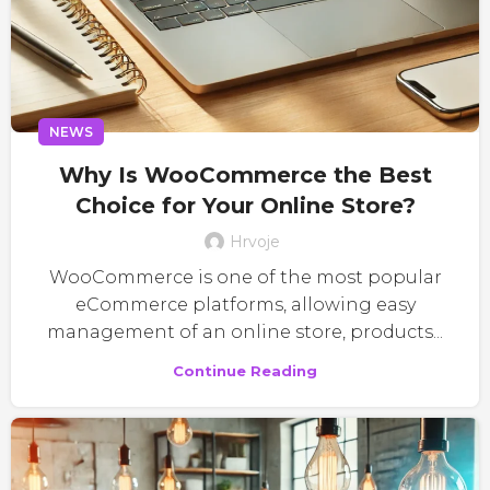
NEWS
Why Is WooCommerce the Best
Choice for Your Online Store?
Hrvoje
WooCommerce is one of the most popular
eCommerce platforms, allowing easy
management of an online store, products...
Continue Reading