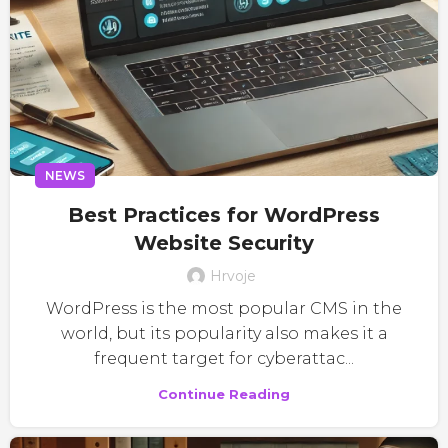
NEWS
Best Practices for WordPress
Website Security
Hrvoje
WordPress is the most popular CMS in the
world, but its popularity also makes it a
frequent target for cyberattac...
Continue Reading